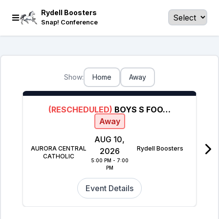
Rydell Boosters
Snap! Conference
Show:
Home
Away
(RESCHEDULED)
BOYS S FOOTBALL
Away
AUG 10,
AURORA CENTRAL
Rydell Boosters
2026
CATHOLIC
5:00 PM - 7:00
PM
Event Details