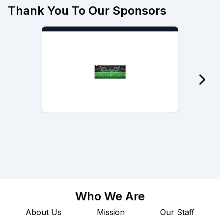
Thank You To Our Sponsors
Who We Are
About Us
Mission
Our Staff