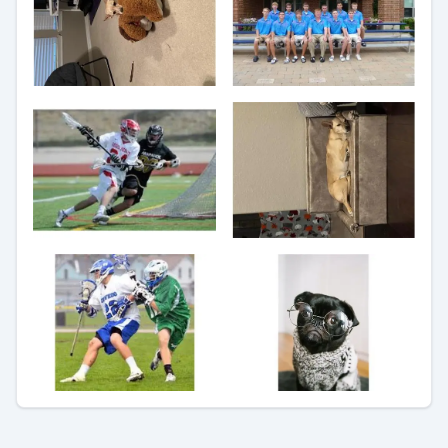
Preview
Preview
Preview
Preview
Preview
Preview