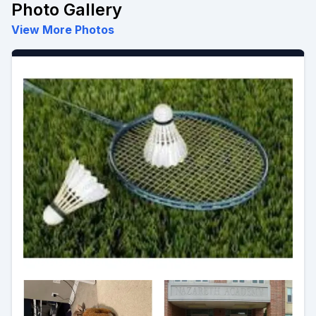
Photo Gallery
View More Photos
Preview