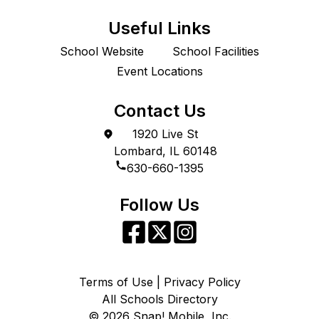
Useful Links
School Website
School Facilities
Event Locations
Contact Us
1920 Live St
Lombard, IL 60148
630-660-1395
Follow Us
Terms of Use | Privacy Policy
All Schools Directory
©
2026
Snap! Mobile, Inc.