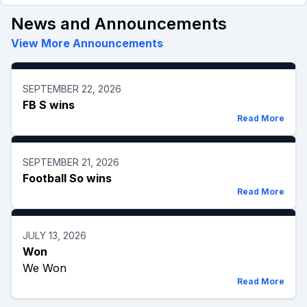
News and Announcements
View More Announcements
SEPTEMBER 22, 2026
FB S wins
Read More
SEPTEMBER 21, 2026
Football So wins
Read More
JULY 13, 2026
Won
We Won
Read More