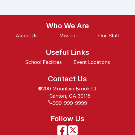
Who We Are
About Us
Mission
Our Staff
Useful Links
School Facilities
Event Locations
Contact Us
200 Mountain Brook Ct.
Canton, GA 30115
999-999-9999
Follow Us