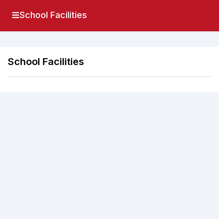
School Facilities
School Facilities