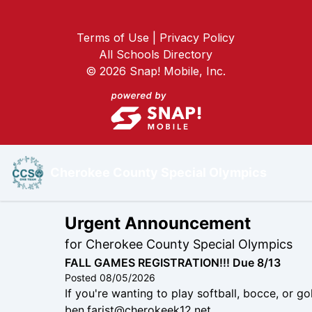
Terms of Use | Privacy Policy
All Schools Directory
©
2026
Snap! Mobile, Inc.
Cherokee County Special Olympics
Urgent Announcement
for
Cherokee County Special Olympics
FALL GAMES REGISTRATION!!! Due 8/13
Posted
08/05/2026
If you're wanting to play softball, bocce, or g
ben.farist@cherokeek12.net