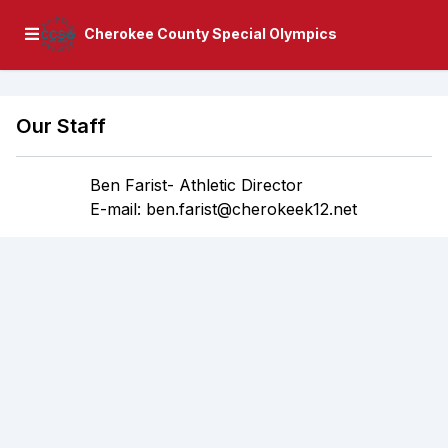
Cherokee County Special Olympics
Our Staff
Ben Farist- Athletic Director
E-mail: ben.farist@cherokeek12.net