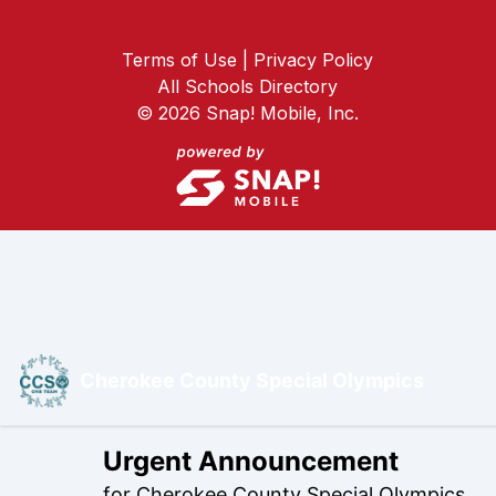
Terms of Use | Privacy Policy
All Schools Directory
©
2026
Snap! Mobile, Inc.
Cherokee County Special Olympics
Urgent Announcement
for
Cherokee County Special Olympics