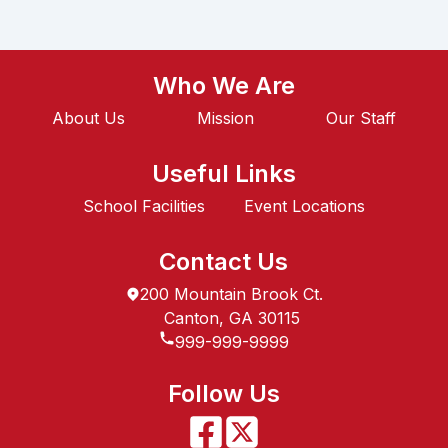
Who We Are
About Us
Mission
Our Staff
Useful Links
School Facilities
Event Locations
Contact Us
200 Mountain Brook Ct.
Canton, GA 30115
999-999-9999
Follow Us