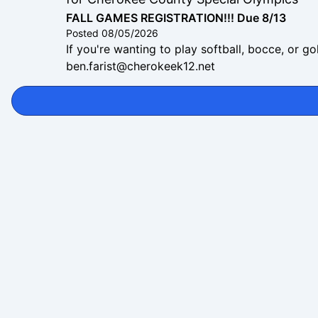
FALL GAMES REGISTRATION!!! Due 8/13
Posted
08/05/2026
If you're wanting to play softball, bocce, or g
ben.farist@cherokeek12.net