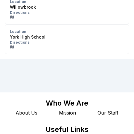
Location
Willowbrook
Directions
Location
York High School
Directions
Who We Are
About Us
Mission
Our Staff
Useful Links