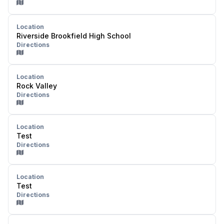
Location
Riverside Brookfield High School
Directions
Location
Rock Valley
Directions
Location
Test
Directions
Location
Test
Directions