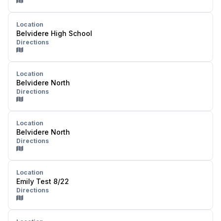
Location
Belvidere High School
Directions
Location
Belvidere North
Directions
Location
Belvidere North
Directions
Location
Emily Test 8/22
Directions