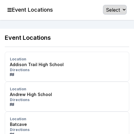
Event Locations
Event Locations
Location
Addison Trail High School
Directions
Location
Andrew High School
Directions
Location
Batcave
Directions