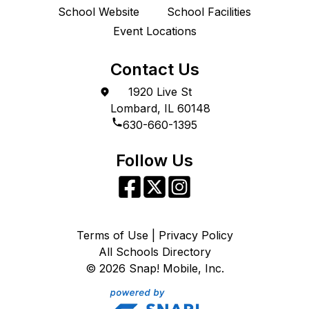
School Website
School Facilities
Event Locations
Contact Us
1920 Live St
Lombard, IL 60148
630-660-1395
Follow Us
Terms of Use | Privacy Policy
All Schools Directory
©
2026
Snap! Mobile, Inc.