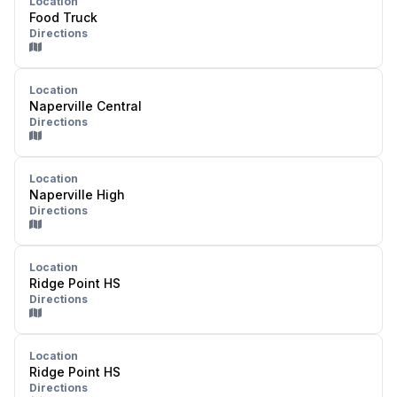
Location
Food Truck
Directions
Location
Naperville Central
Directions
Location
Naperville High
Directions
Location
Ridge Point HS
Directions
Location
Ridge Point HS
Directions