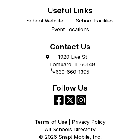
Useful Links
School Website
School Facilities
Event Locations
Contact Us
1920 Live St
Lombard, IL 60148
630-660-1395
Follow Us
Terms of Use | Privacy Policy
All Schools Directory
©
2026
Snap! Mobile, Inc.