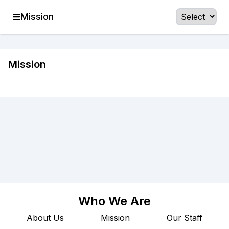
Mission
Mission
Who We Are
About Us
Mission
Our Staff